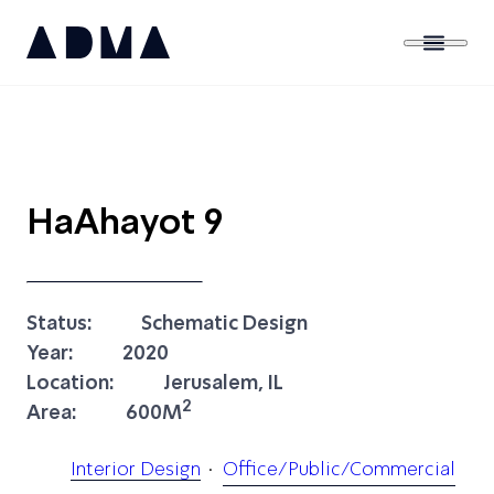
HaAhayot 9
Status:
Schematic Design
Year:
2020
Location:
Jerusalem, IL
2
Area:
600M
Interior Design
Office/Public/Commercial