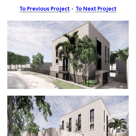
To Previous Project
To Next Project