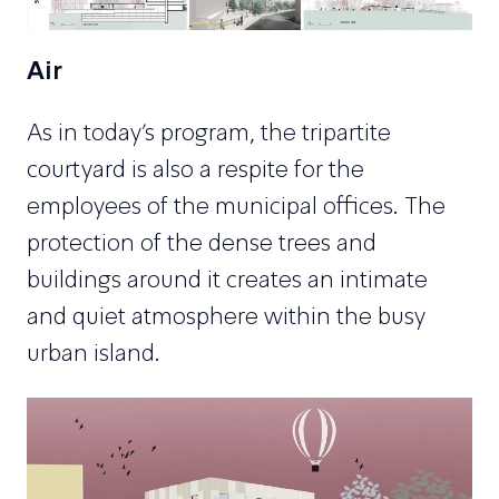
Air
As in today’s program, the tripartite
courtyard is also a respite for the
employees of the municipal offices. The
protection of the dense trees and
buildings around it creates an intimate
and quiet atmosphere within the busy
urban island.