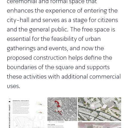
ceremonial and formal space that
enhances the experience of entering the
city-hall and serves as a stage for citizens
and the general public. The free space is
essential for the feasibility of urban
gatherings and events, and now the
proposed construction helps define the
boundaries of the square and supports
these activities with additional commercial
uses.