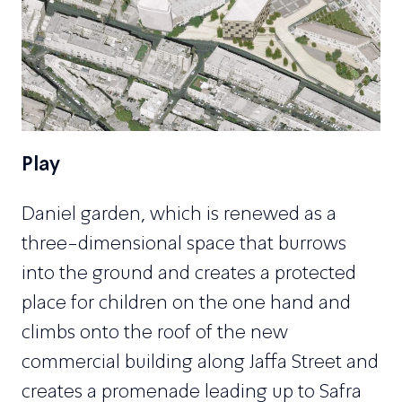
Play
Daniel garden, which is renewed as a
three-dimensional space that burrows
into the ground and creates a protected
place for children on the one hand and
climbs onto the roof of the new
commercial building along Jaffa Street and
creates a promenade leading up to Safra