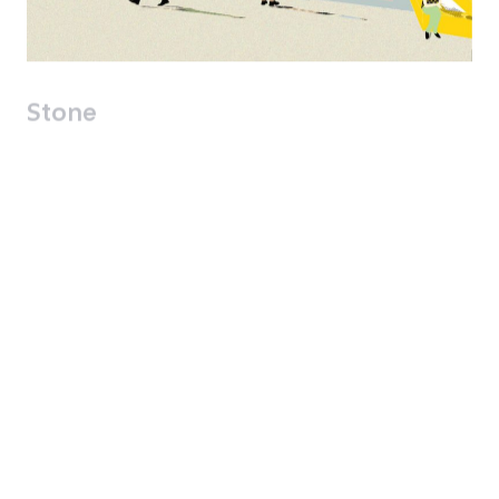
Stone
The entrance square to the city-hall from
Jaffa Street is defined by Buildings 74 and
the Avihayil building on the northern side
and a new building for the model house
and the municipal offices on its southern
side. The shaded square is an ideal
location for restaurants / cafes with
seating in the square which will attract
passersby without disturbance along the
street