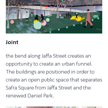
Joint
the bend along Jaffa Street creates an
opportunity to create an urban funnel.
The buildings are positioned in order to
create an open public space that separates
Safra Square from Jaffa Street and the
renewed Daniel Park.