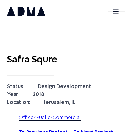
Safra Squre
Status:
Design Development
Year:
2018
Location:
Jerusalem, IL
Office/Public/Commercial