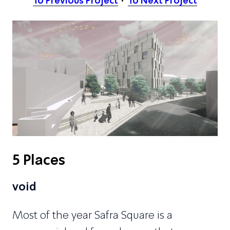
To Previous Project
To Next Project
5 Places
void
Most of the year Safra Square is a