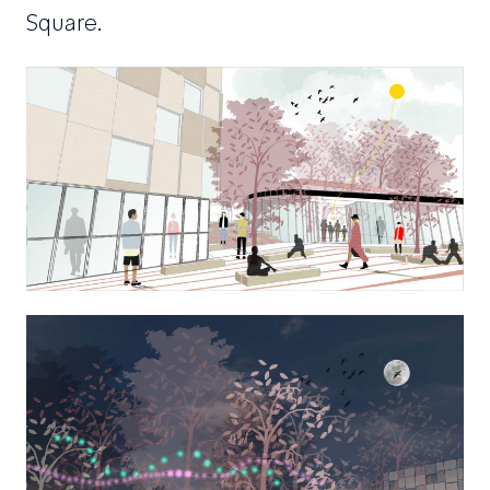
Square.