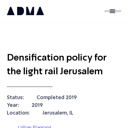
Densification policy for
the light rail Jerusalem
Status:
Completed 2019
Year:
2019
Location:
Jerusalem, IL
Urban Planning