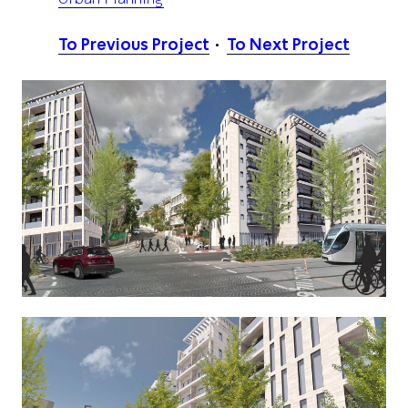
To Previous Project
To Next Project