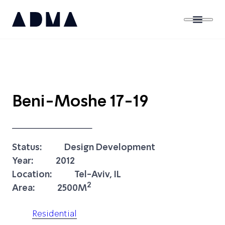
Beni-Moshe 17-19
Status:
Design Development
Year:
2012
Location:
Tel-Aviv, IL
2
Area:
2500M
Residential