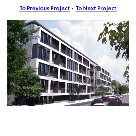
To Previous Project
To Next Project