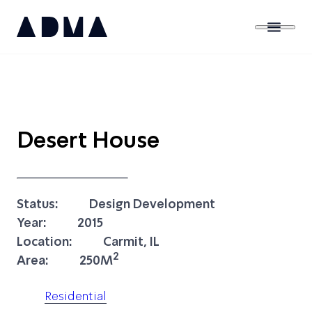
Desert House
Status:
Design Development
Year:
2015
Location:
Carmit, IL
2
Area:
250M
Residential