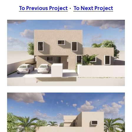
To Previous Project
To Next Project