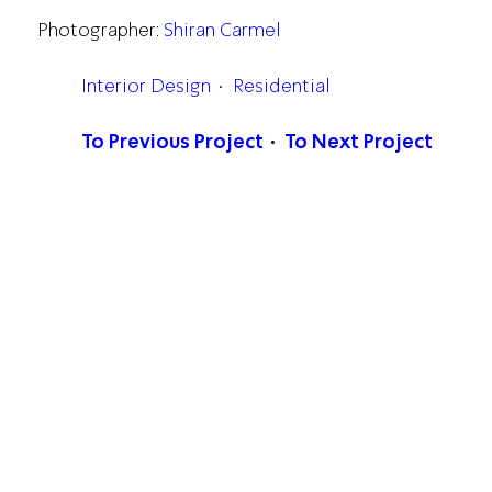
Photographer:
Shiran Carmel
Interior Design
Residential
To Previous Project
To Next Project