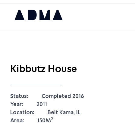
Kibbutz House
Status:
Completed 2016
Year:
2011
Location:
Beit Kama, IL
2
Area:
150M