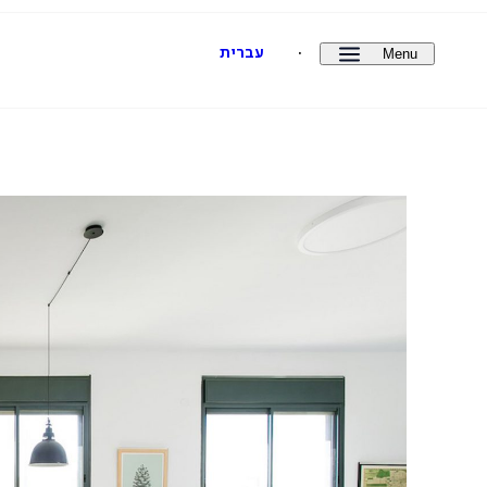
Menu
עברית