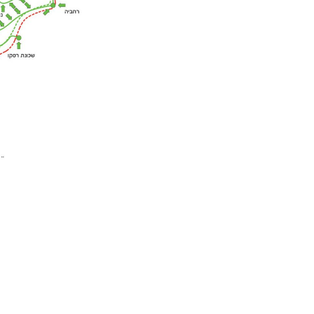
w easy access for
ghout the complex, and