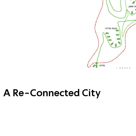
A Re-Connected City
The proposed solution will allo
pedestrians and cyclists throu