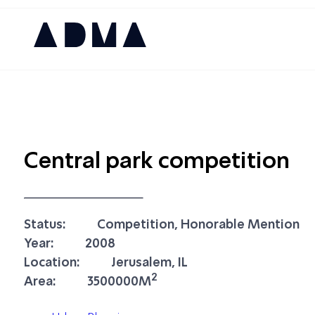
Central park competition
Status:
Competition, Honorable Mention
Year:
2008
Location:
Jerusalem, IL
2
Area:
3500000M