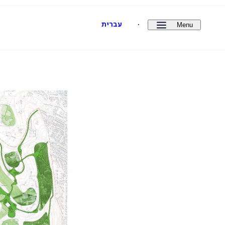
Menu
עברית