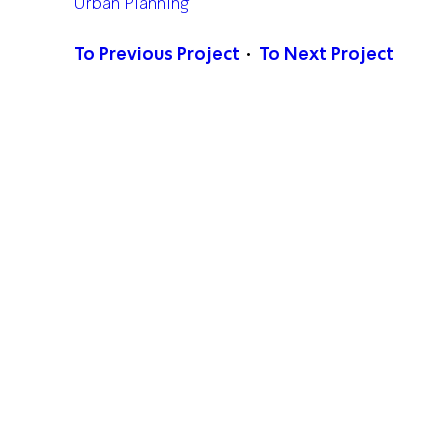
Urban Planning
To Previous Project
To Next Project